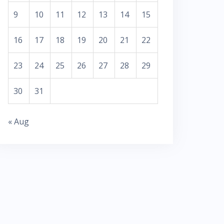
9
10
11
12
13
14
15
16
17
18
19
20
21
22
23
24
25
26
27
28
29
30
31
« Aug