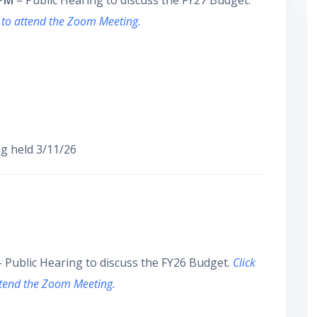
 PM
– Public Hearing to discuss the FY27 Budget.
 to attend the Zoom Meeting.
g held 3/11/26
 Public Hearing to discuss the FY26 Budget.
Click
ttend the Zoom Meeting.