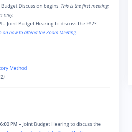
 Budget Discussion begins.
This is the first meeting;
s only.
M
– Joint Budget Hearing to discuss the FY23
on on how to attend the Zoom Meeting.
utory Method
22)
 6:00 PM
– Joint Budget Hearing to discuss the