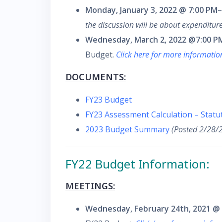
Monday, January 3, 2022 @ 7:00 PM
–
the discussion will be about expenditure
Wednesday, March 2, 2022 @7:00 P
Budget.
Click here for more informati
DOCUMENTS:
FY23 Budget
FY23 Assessment Calculation – Stat
2023 Budget Summary
(Posted 2/28/
FY22 Budget Information:
MEETINGS:
Wednesday, February 24th, 2021 @