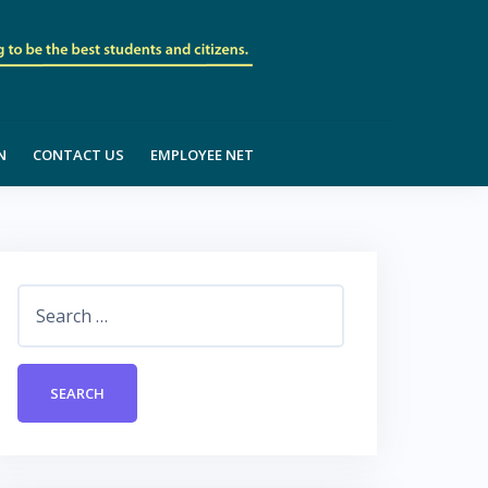
N
CONTACT US
EMPLOYEE NET
Search
for: