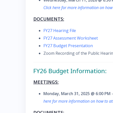
Wednesday, March 11, 2026 @ 6:30
Click here for more information on how
DOCUMENTS:
FY27 Hearing File
FY27 Assessment Worksheet
FY27 Budget Presentation
Zoom Recording of the Public Hearin
F
Y26 Budget Information:
MEETINGS:
Monday, March 31, 2025 @ 6:00 PM
–
here for more information on how to a
DOCUMENTS: