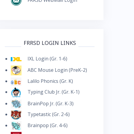
FRRSD LOGIN LINKS
IXL Login (Gr. 1-6)
ABC Mouse Login (PreK-2)
Lalilo Phonics (Gr. K)
Typing Club Jr. (Gr. K-1)
BrainPop Jr. (Gr. K-3)
Typetastic (Gr. 2-6)
Brainpop (Gr. 4-6)