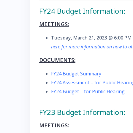
F
Y24 Budget Information:
MEETINGS:
Tuesday, March 21, 2023 @ 6:00 PM
here for more information on how to a
DOCUMENTS:
FY24 Budget Summary
FY24 Assessment – for Public Hearin
FY24 Budget – for Public Hearing
FY23 Budget Information:
MEETINGS: