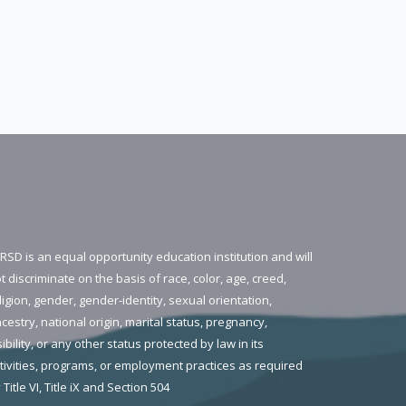
RSD is an equal opportunity education institution and will
t discriminate on the basis of race, color, age, creed,
ligion, gender, gender-identity, sexual orientation,
cestry, national origin, marital status, pregnancy,
sibility, or any other status protected by law in its
tivities, programs, or employment practices as required
 Title VI, Title iX and Section 504