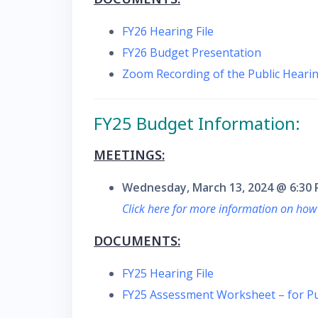
FY26 Hearing File
FY26 Budget Presentation
Zoom Recording of the Public Hearin
FY25 Budget Information:
MEETINGS:
Wednesday, March 13, 2024 @ 6:30
Click here for more information on how
DOCUMENTS:
FY25 Hearing File
FY25 Assessment Worksheet – for Pu