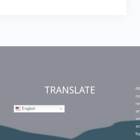
TRANSLATE
FR
no
re
English
an
vi
ac
by