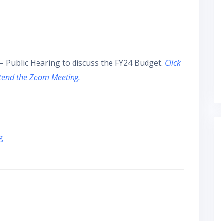
– Public Hearing to discuss the FY24 Budget.
Click
ttend the Zoom Meeting.
g