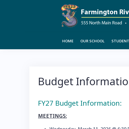
Skip
to
content
HOME
OUR SCHOOL
STUDENT 
Budget Informati
FY27 Budget Information:
MEETINGS: