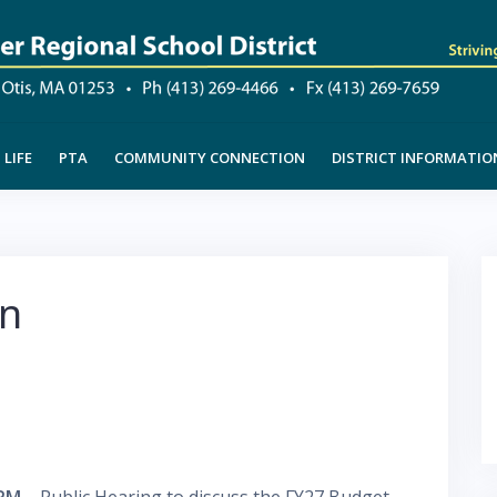
LIFE
PTA
COMMUNITY CONNECTION
DISTRICT INFORMATIO
on