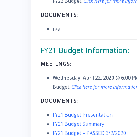
FY22 Budget.
Click here for more info
DOCUMENTS:
n/a
FY21 Budget Information:
MEETINGS:
Wednesday, April 22, 2020 @ 6:00 P
Budget.
Click here for more informati
DOCUMENTS:
FY21 Budget Presentation
FY21 Budget Summary
FY21 Budget – PASSED 3/2/2020