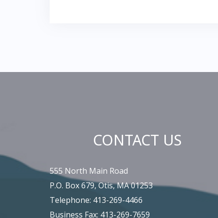
CONTACT US
555 North Main Road
P.O. Box 679, Otis, MA 01253
Telephone: 413-269-4466
Business Fax: 413-269-7659