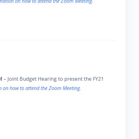
rmation on how to attend the Zoom Meeting.
M
– Joint Budget Hearing to present the FY21
on on how to attend the Zoom Meeting.