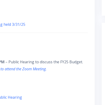
g held 3/31/25
 PM
– Public Hearing to discuss the FY25 Budget.
 to attend the Zoom Meeting.
blic Hearing