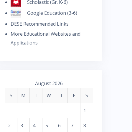
Scholastic (Gr. K-6)
Google Education (3-6)
DESE Recommended Links
More Educational Websites and
Applications
August 2026
S
M
T
W
T
F
S
1
2
3
4
5
6
7
8