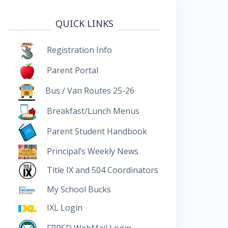
QUICK LINKS
Registration Info
Parent Portal
Bus / Van Routes 25-26
Breakfast/Lunch Menus
Parent Student Handbook
Principal’s Weekly News
Title IX and 504 Coordinators
My School Bucks
IXL Login
FRRSD WebMail Login