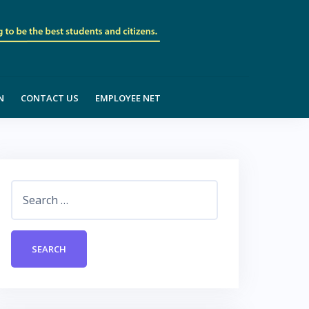
N
CONTACT US
EMPLOYEE NET
Search
for: