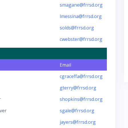
smagane@frrsd.org
lmessina@frrsd.org
solds@frrsd.org
cwebster@frrsd.org
Email
cgraceffa@frrsd.org
gterry@frrsd.org
r
shopkins@frrsd.org
ver
sgale@frrsd.org
jayers@frrsd.org