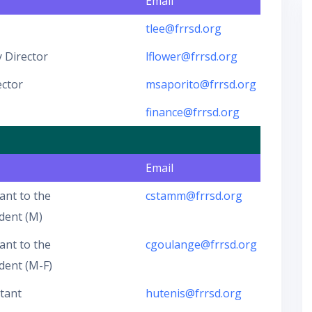
Email
tlee@frrsd.org
 Director
lflower@frrsd.org
ector
msaporito@frrsd.org
finance@frrsd.org
Email
ant to the
cstamm@frrsd.org
dent (M)
ant to the
cgoulange@frrsd.org
dent (M-F)
stant
hutenis@frrsd.org