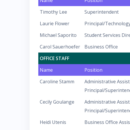
Name
Position
Timothy Lee
Superintendent
Laurie Flower
Principal/Technology
Michael Saporito
Student Services Dir
Carol Sauerhoefer
Business Office
OFFICE STAFF
Name
Position
Caroline Stamm
Administrative Assist
Principal/Superinten
Cecily Goulange
Administrative Assist
Principal/Superinten
Heidi Utenis
Business Office Assi