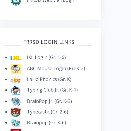
FRRSD LOGIN LINKS
IXL Login (Gr. 1-6)
ABC Mouse Login (PreK-2)
Lalilo Phonics (Gr. K)
Typing Club Jr. (Gr. K-1)
BrainPop Jr. (Gr. K-3)
Typetastic (Gr. 2-6)
Brainpop (Gr. 4-6)