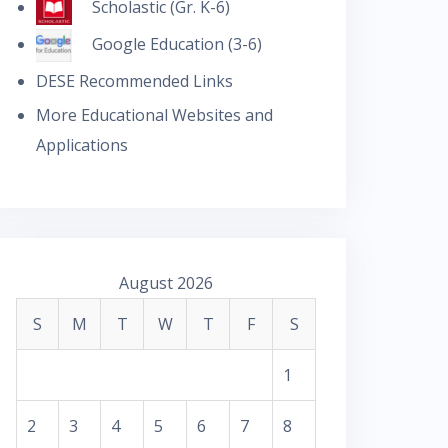
Scholastic (Gr. K-6)
Google Education (3-6)
DESE Recommended Links
More Educational Websites and
Applications
August 2026
S
M
T
W
T
F
S
1
2
3
4
5
6
7
8