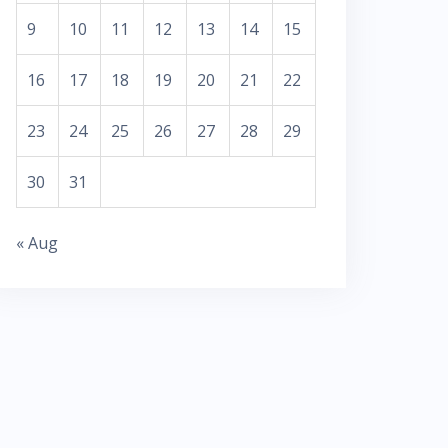
9
10
11
12
13
14
15
16
17
18
19
20
21
22
23
24
25
26
27
28
29
30
31
« Aug