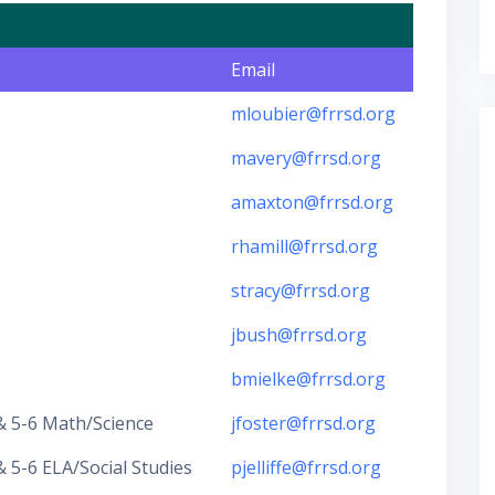
Email
mloubier@frrsd.org
mavery@frrsd.org
amaxton@frrsd.org
rhamill@frrsd.org
stracy@frrsd.org
jbush@frrsd.org
bmielke@frrsd.org
 5-6 Math/Science
jfoster@frrsd.org
5-6 ELA/Social Studies
pjelliffe@frrsd.org