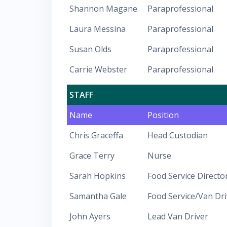
Shannon Magane
Paraprofessional
Laura Messina
Paraprofessional
Susan Olds
Paraprofessional
Carrie Webster
Paraprofessional
STAFF
Name
Position
Chris Graceffa
Head Custodian
Grace Terry
Nurse
Sarah Hopkins
Food Service Directo
Samantha Gale
Food Service/Van Dri
John Ayers
Lead Van Driver