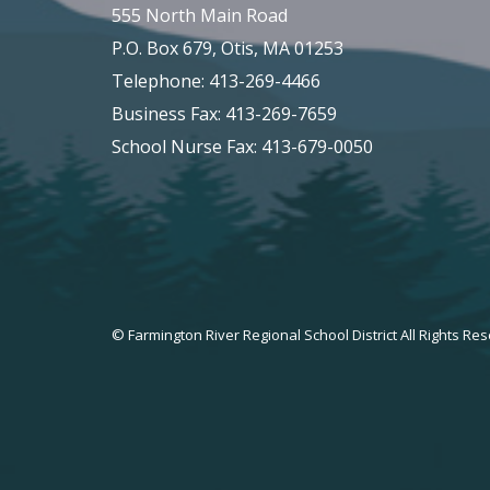
555 North Main Road
P.O. Box 679, Otis, MA 01253
Telephone: 413-269-4466
Business Fax: 413-269-7659
School Nurse Fax: 413-679-0050
© Farmington River Regional School District All Rights Re