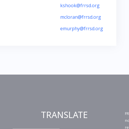
kshook@frrsd.org
mcloran@frrsd.org
emurphy@frrsd.org
TRANSLATE
FR
no
re