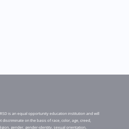
RSD is an equal opportunity education institution and will
t discriminate on the basis of race, color, age, creed,
ligion, gender, gender-identity, sexual orientation,