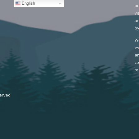
English
an
vi
ac
by
We
ev
an
co
to
served