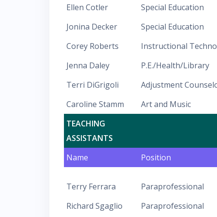
Ellen Cotler
Special Education
Jonina Decker
Special Education
Corey Roberts
Instructional Techn
Jenna Daley
P.E./Health/Library
Terri DiGrigoli
Adjustment Counsel
Caroline Stamm
Art and Music
TEACHING
ASSISTANTS
Name
Position
Terry Ferrara
Paraprofessional
Richard Sgaglio
Paraprofessional