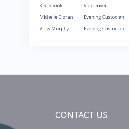
Kim Shook
Van Driver
Michelle Cloran
Evening Custodian
Vicky Murphy
Evening Custodian
CONTACT US