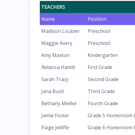
TEACHERS
Name
Position
Madison Loubier
Preschool
Maggie Avery
Preschool
Amy Maxton
Kindergarten
Rebecca Hamill
First Grade
Sarah Tracy
Second Grade
Jana Bush
Third Grade
Bethany Mielke
Fourth Grade
Jamie Foster
Grade 5 Homeroom &
Paige Jelliffe
Grade 6 Homeroom & 