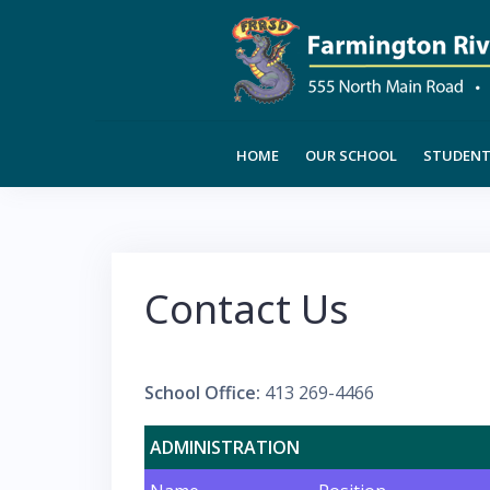
Skip
to
content
HOME
OUR SCHOOL
STUDENT 
Contact Us
School Office:
413 269-4466
ADMINISTRATION