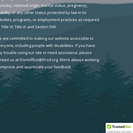
cestry, national origin, marital status, pregnancy,
sibility, or any other status protected by law in its
tivities, programs, or employment practices as required
 Title VI, Title iX and Section 504
 are committed to making our website accessible to
eryone, including people with disabilities. If you have
y trouble using our site or need assistance, please
ntact us at frontoffice@frrsd.org. We’re always working
 improve and appreciate your feedback.