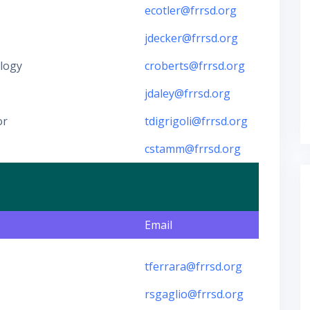
ecotler@frrsd.org
jdecker@frrsd.org
ology
croberts@frrsd.org
jdaley@frrsd.org
or
tdigrigoli@frrsd.org
cstamm@frrsd.org
Email
tferrara@frrsd.org
rsgaglio@frrsd.org