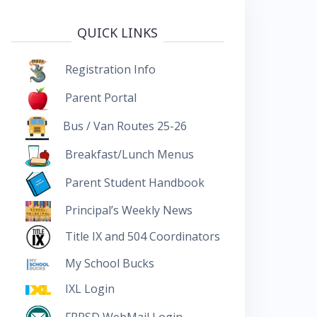
QUICK LINKS
Registration Info
Parent Portal
Bus / Van Routes 25-26
Breakfast/Lunch Menus
Parent Student Handbook
Principal’s Weekly News
Title IX and 504 Coordinators
My School Bucks
IXL Login
FRRSD WebMail Login