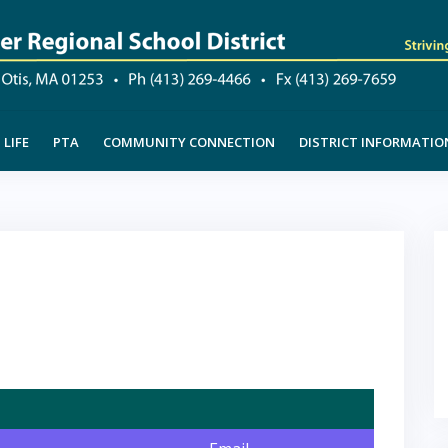
LIFE
PTA
COMMUNITY CONNECTION
DISTRICT INFORMATIO