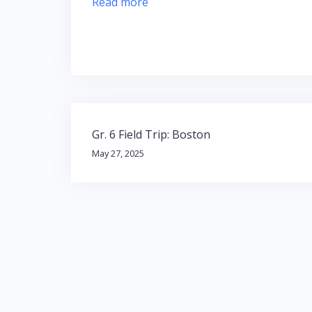
Read more
Post
Gr. 6 Field Trip: Boston
navigation
May 27, 2025