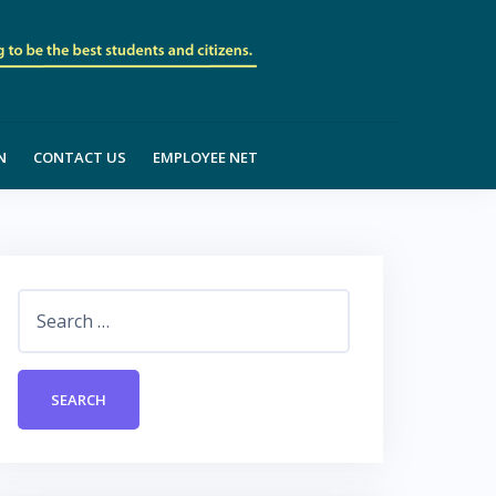
N
CONTACT US
EMPLOYEE NET
Search
for: