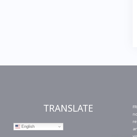
TRANSLATE
FR
no
re
English
an
vi