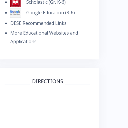
Scholastic (Gr. K-6)
Google Education (3-6)
DESE Recommended Links
More Educational Websites and
Applications
DIRECTIONS