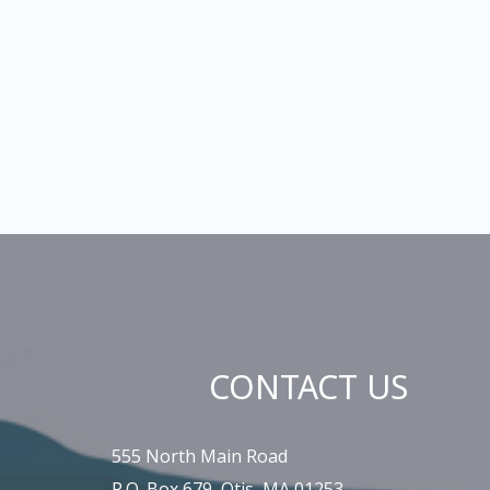
CONTACT US
555 North Main Road
P.O. Box 679, Otis, MA 01253