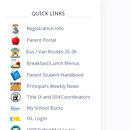
QUICK LINKS
Registration Info
Parent Portal
Bus / Van Routes 25-26
Breakfast/Lunch Menus
Parent Student Handbook
Principal’s Weekly News
Title IX and 504 Coordinators
My School Bucks
IXL Login
FRRSD WebMail Login