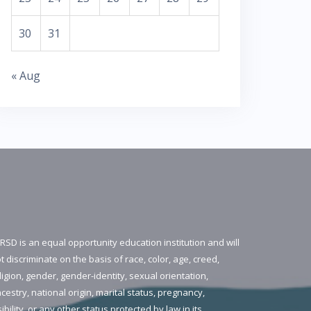
30
31
« Aug
RSD is an equal opportunity education institution and will
t discriminate on the basis of race, color, age, creed,
ligion, gender, gender-identity, sexual orientation,
cestry, national origin, marital status, pregnancy,
sibility, or any other status protected by law in its