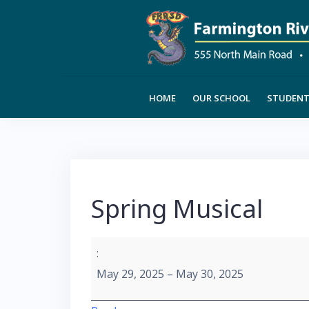
Skip
to
content
HOME
OUR SCHOOL
STUDENT 
Spring Musical
Spring
:
Musical
May 29, 2025
–
May 30, 2025