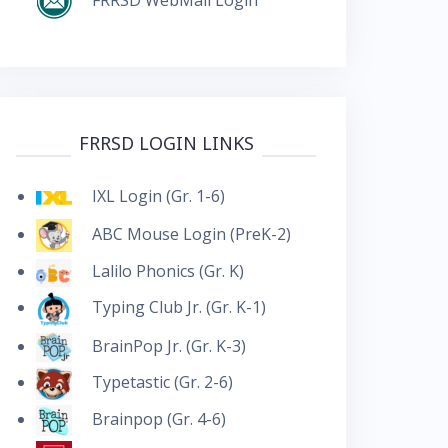
FRRSD LOGIN LINKS
IXL Login (Gr. 1-6)
ABC Mouse Login (PreK-2)
Lalilo Phonics (Gr. K)
Typing Club Jr. (Gr. K-1)
BrainPop Jr. (Gr. K-3)
Typetastic (Gr. 2-6)
Brainpop (Gr. 4-6)