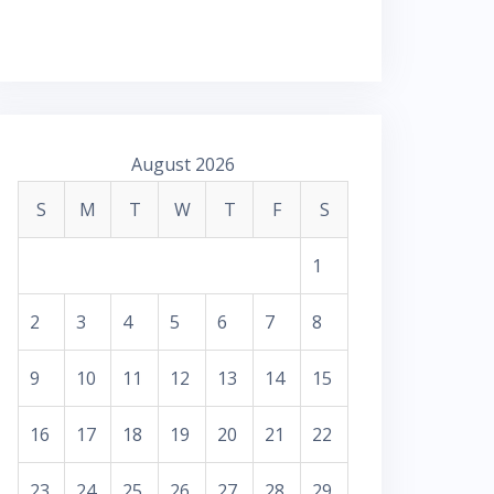
August 2026
S
M
T
W
T
F
S
1
2
3
4
5
6
7
8
9
10
11
12
13
14
15
16
17
18
19
20
21
22
23
24
25
26
27
28
29