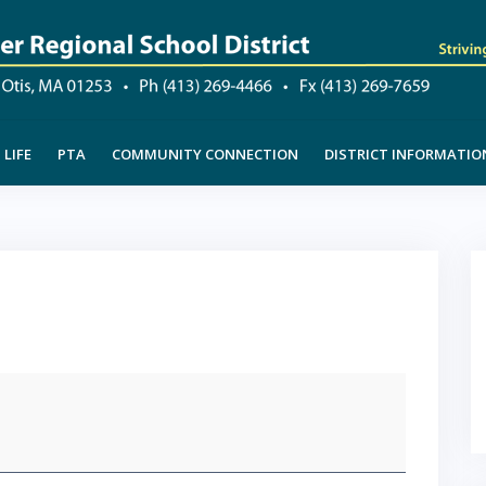
LIFE
PTA
COMMUNITY CONNECTION
DISTRICT INFORMATIO