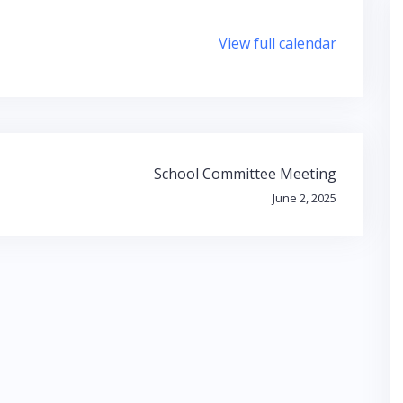
View full calendar
School Committee Meeting
June 2, 2025