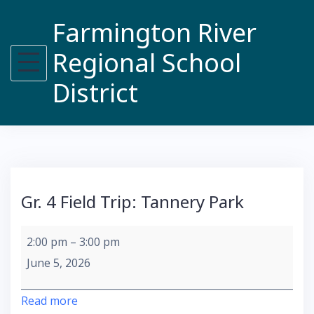
Skip
Farmington River
to
content
Regional School
District
Gr. 4 Field Trip: Tannery Park
Gr.
2:00 pm
–
3:00 pm
4
June 5, 2026
Field
Trip:
Read more