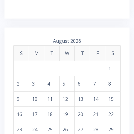
August 2026
S
M
T
W
T
F
S
1
2
3
4
5
6
7
8
9
10
11
12
13
14
15
16
17
18
19
20
21
22
23
24
25
26
27
28
29