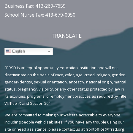
Business Fax: 413-269-7659
School Nurse Fax: 413-679-0050
TRANSLATE
English
FRRSD is an equal opportunity education institution and will not
discriminate on the basis of race, color, age, creed, religion, gender,
gender-identity, sexual orientation, ancestry, national origin, marital
status, pregnancy, visibility, or any other status protected by law in
its activities, programs, or employment practices as required by Title
VI, Title iX and Section 504
We are committed to making our website accessible to everyone,
including people with disabilities. If you have any trouble using our
site or need assistance, please contact us at frontoffice@frrsd.org.