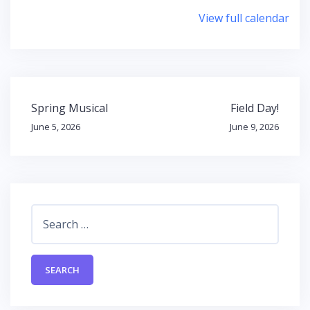
Tannery
View full calendar
Park
Post
Spring Musical
Field Day!
navigation
June 5, 2026
June 9, 2026
Search
for: