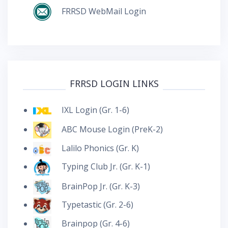
FRRSD WebMail Login
FRRSD LOGIN LINKS
IXL Login (Gr. 1-6)
ABC Mouse Login (PreK-2)
Lalilo Phonics (Gr. K)
Typing Club Jr. (Gr. K-1)
BrainPop Jr. (Gr. K-3)
Typetastic (Gr. 2-6)
Brainpop (Gr. 4-6)