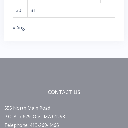
30
31
« Aug
CONTACT US
555 North Main Road
P.O. Box 679, Otis, MA 01253
Telephone: 413-269-4466