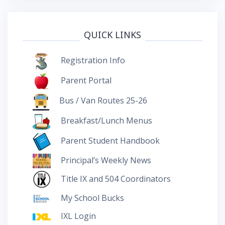
QUICK LINKS
Registration Info
Parent Portal
Bus / Van Routes 25-26
Breakfast/Lunch Menus
Parent Student Handbook
Principal’s Weekly News
Title IX and 504 Coordinators
My School Bucks
IXL Login